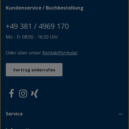
Kundenservice / Buchbestellung
+49 381 / 4969 170
Mo - Fr 08:00 - 16:30 Uhr
Oder über unser
Kontaktformular
.
Vertrag widerrufen
Service