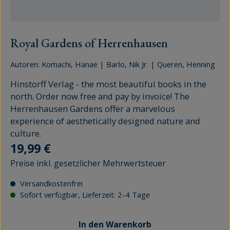
Royal Gardens of Herrenhausen
Autoren:
Komachi, Hanae
|
Barlo, Nik Jr.
|
Queren, Henning
Hinstorff Verlag - the most beautiful books in the
north. Order now free and pay by invoice! The
Herrenhausen Gardens offer a marvelous
experience of aesthetically designed nature and
culture.
Regulärer Preis:
19,99 €
Preise inkl. gesetzlicher Mehrwertsteuer
Versandkostenfrei
Sofort verfügbar, Lieferzeit: 2-4 Tage
In den Warenkorb